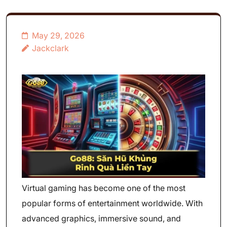
May 29, 2026
Jackclark
Virtual gaming has become one of the most
popular forms of entertainment worldwide. With
advanced graphics, immersive sound, and