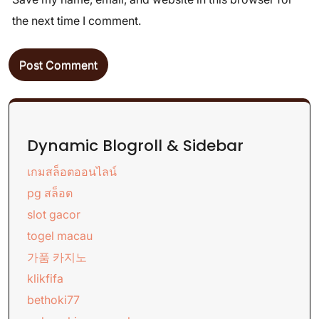
the next time I comment.
Dynamic Blogroll & Sidebar
เกมสล็อตออนไลน์
pg สล็อต
slot gacor
togel macau
가품 카지노
klikfifa
bethoki77