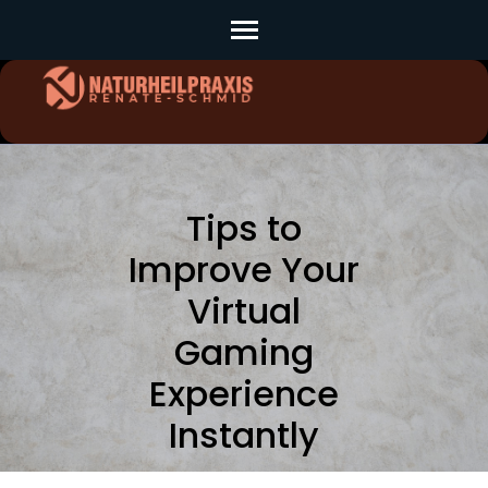
Skip
to
content
(Press
Enter)
Tips to
Improve Your
Virtual
Gaming
Experience
Instantly