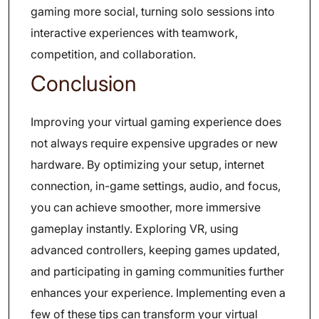
gaming more social, turning solo sessions into
interactive experiences with teamwork,
competition, and collaboration.
Conclusion
Improving your virtual gaming experience does
not always require expensive upgrades or new
hardware. By optimizing your setup, internet
connection, in-game settings, audio, and focus,
you can achieve smoother, more immersive
gameplay instantly. Exploring VR, using
advanced controllers, keeping games updated,
and participating in gaming communities further
enhances your experience. Implementing even a
few of these tips can transform your virtual