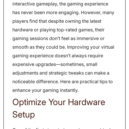
interactive gameplay, the gaming experience
has never been more engaging. However, many
players find that despite owning the latest
hardware or playing top-rated games, their
gaming sessions don’t feel as immersive or
smooth as they could be. Improving your virtual
gaming experience doesn’t always require
expensive upgrades—sometimes, small
adjustments and strategic tweaks can make a
noticeable difference. Here are practical tips to
enhance your gaming instantly.
Optimize Your Hardware
Setup