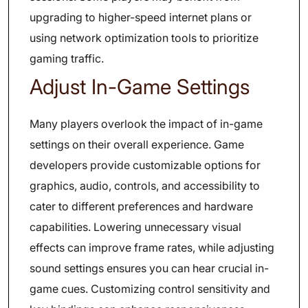
upgrading to higher-speed internet plans or
using network optimization tools to prioritize
gaming traffic.
Adjust In-Game Settings
Many players overlook the impact of in-game
settings on their overall experience. Game
developers provide customizable options for
graphics, audio, controls, and accessibility to
cater to different preferences and hardware
capabilities. Lowering unnecessary visual
effects can improve frame rates, while adjusting
sound settings ensures you can hear crucial in-
game cues. Customizing control sensitivity and