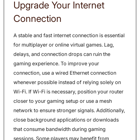
Upgrade Your Internet
Connection
A stable and fast internet connection is essential
for multiplayer or online virtual games. Lag,
delays, and connection drops can ruin the
gaming experience. To improve your
connection, use a wired Ethernet connection
whenever possible instead of relying solely on
Wi-Fi. If Wi-Fi is necessary, position your router
closer to your gaming setup or use a mesh
network to ensure stronger signals. Additionally,
close background applications or downloads
that consume bandwidth during gaming
sessions. Some players may benefit from