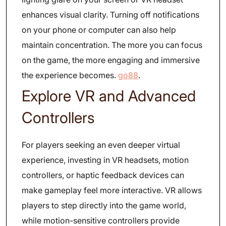
enhances visual clarity. Turning off notifications
on your phone or computer can also help
maintain concentration. The more you can focus
on the game, the more engaging and immersive
the experience becomes.
go88
.
Explore VR and Advanced
Controllers
For players seeking an even deeper virtual
experience, investing in VR headsets, motion
controllers, or haptic feedback devices can
make gameplay feel more interactive. VR allows
players to step directly into the game world,
while motion-sensitive controllers provide