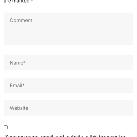
are marked
*
Save my name, email, and website in this browser for