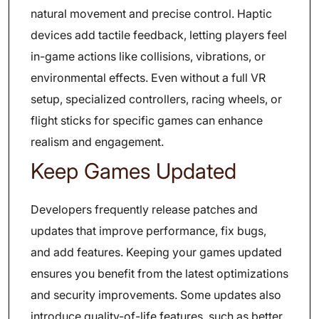
natural movement and precise control. Haptic
devices add tactile feedback, letting players feel
in-game actions like collisions, vibrations, or
environmental effects. Even without a full VR
setup, specialized controllers, racing wheels, or
flight sticks for specific games can enhance
realism and engagement.
Keep Games Updated
Developers frequently release patches and
updates that improve performance, fix bugs,
and add features. Keeping your games updated
ensures you benefit from the latest optimizations
and security improvements. Some updates also
introduce quality-of-life features, such as better