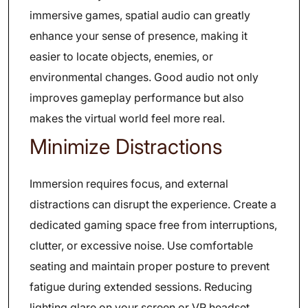
immersive games, spatial audio can greatly
enhance your sense of presence, making it
easier to locate objects, enemies, or
environmental changes. Good audio not only
improves gameplay performance but also
makes the virtual world feel more real.
Minimize Distractions
Immersion requires focus, and external
distractions can disrupt the experience. Create a
dedicated gaming space free from interruptions,
clutter, or excessive noise. Use comfortable
seating and maintain proper posture to prevent
fatigue during extended sessions. Reducing
lighting glare on your screen or VR headset