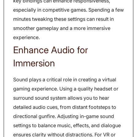
key bindings can enhance responsiveness,
especially in competitive games. Spending a few
minutes tweaking these settings can result in
smoother gameplay and a more immersive
experience.
Enhance Audio for
Immersion
Sound plays a critical role in creating a virtual
gaming experience. Using a quality headset or
surround sound system allows you to hear
detailed audio cues, from distant footsteps to
directional gunfire. Adjusting in-game sound
settings to balance music, effects, and dialogue
ensures clarity without distractions. For VR or