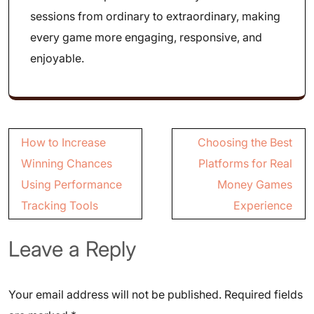
sessions from ordinary to extraordinary, making
every game more engaging, responsive, and
enjoyable.
Post
How to Increase
Choosing the Best
navigation
Winning Chances
Platforms for Real
Using Performance
Money Games
Tracking Tools
Experience
Leave a Reply
Your email address will not be published.
Required fields