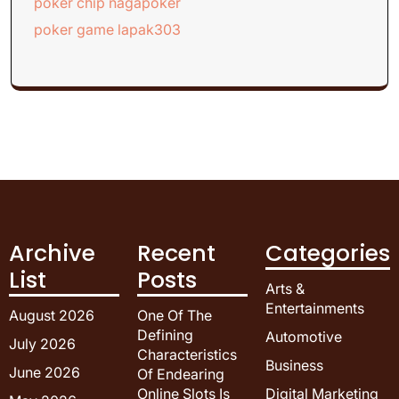
poker chip nagapoker
poker game lapak303
Archive
Recent
Categories
List
Posts
Arts &
Entertainments
August 2026
One Of The
Defining
Automotive
July 2026
Characteristics
Business
June 2026
Of Endearing
Online Slots Is
Digital Marketing