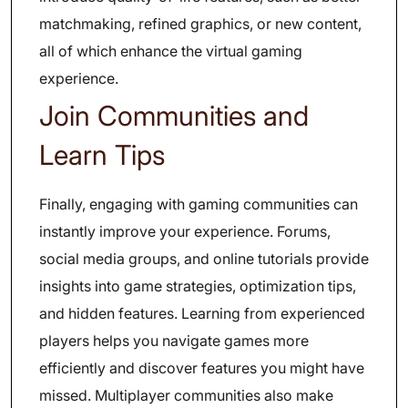
matchmaking, refined graphics, or new content,
all of which enhance the virtual gaming
experience.
Join Communities and
Learn Tips
Finally, engaging with gaming communities can
instantly improve your experience. Forums,
social media groups, and online tutorials provide
insights into game strategies, optimization tips,
and hidden features. Learning from experienced
players helps you navigate games more
efficiently and discover features you might have
missed. Multiplayer communities also make