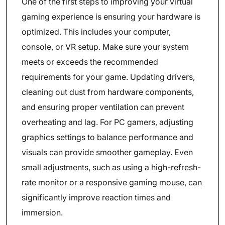
One of the first steps to improving your virtual
gaming experience is ensuring your hardware is
optimized. This includes your computer,
console, or VR setup. Make sure your system
meets or exceeds the recommended
requirements for your game. Updating drivers,
cleaning out dust from hardware components,
and ensuring proper ventilation can prevent
overheating and lag. For PC gamers, adjusting
graphics settings to balance performance and
visuals can provide smoother gameplay. Even
small adjustments, such as using a high-refresh-
rate monitor or a responsive gaming mouse, can
significantly improve reaction times and
immersion.