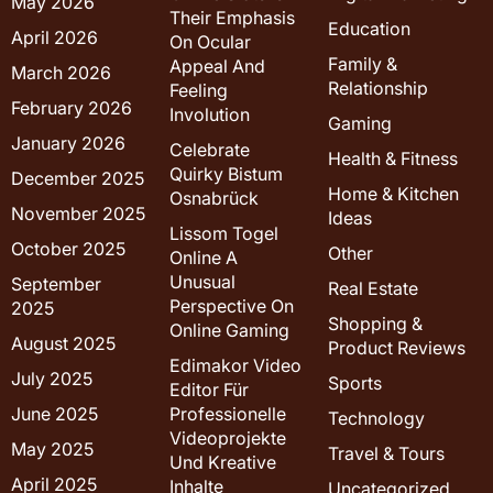
May 2026
Their Emphasis
Education
April 2026
On Ocular
Family &
Appeal And
March 2026
Relationship
Feeling
February 2026
Involution
Gaming
January 2026
Celebrate
Health & Fitness
Quirky Bistum
December 2025
Home & Kitchen
Osnabrück
November 2025
Ideas
Lissom Togel
October 2025
Other
Online A
Unusual
September
Real Estate
Perspective On
2025
Shopping &
Online Gaming
August 2025
Product Reviews
Edimakor Video
July 2025
Sports
Editor Für
June 2025
Professionelle
Technology
Videoprojekte
May 2025
Travel & Tours
Und Kreative
April 2025
Inhalte
Uncategorized