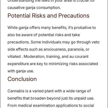
Understanding the laws in your area is crucial for
causative ganja consumption.
Potential Risks and Precautions
While ganja offers many benefits, it’s probative to
also be aware of potential risks and take
precautions. Some individuals may go through veto
side effects such as anxiousness, paranoia, or
vitiated . Moderation, training, and au courant
expenditure are key to minimizing risks associated
with ganja use.
Conclusion
Cannabis is a varied plant with a wide range of
benefits that broaden beyond just its unpaid use.
From medical examination applications to social