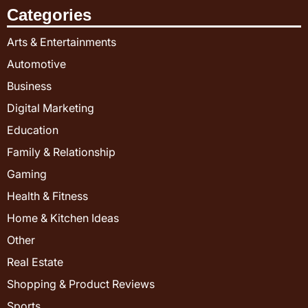
Categories
Arts & Entertainments
Automotive
Business
Digital Marketing
Education
Family & Relationship
Gaming
Health & Fitness
Home & Kitchen Ideas
Other
Real Estate
Shopping & Product Reviews
Sports