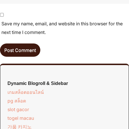
Save my name, email, and website in this browser for the
next time I comment.
Dynamic Blogroll & Sidebar
เกมสล็อตออนไลน์
pg สล็อต
slot gacor
togel macau
가품 카지노