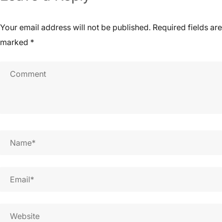
Your email address will not be published.
Required fields are
marked
*