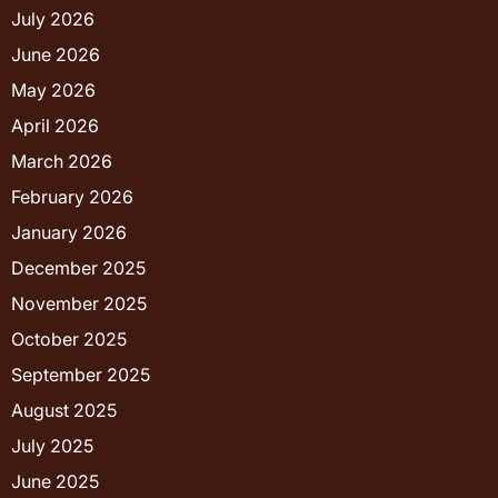
July 2026
June 2026
May 2026
April 2026
March 2026
February 2026
January 2026
December 2025
November 2025
October 2025
September 2025
August 2025
July 2025
June 2025