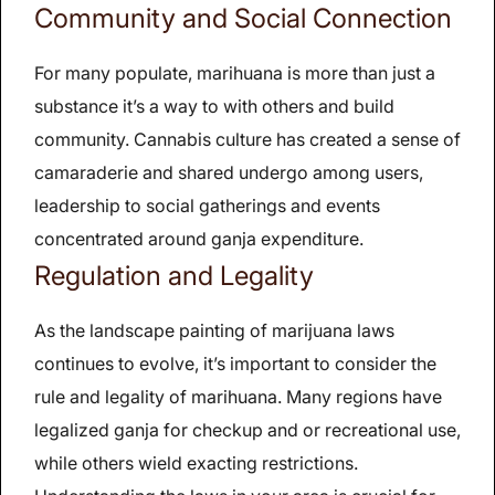
Community and Social Connection
For many populate, marihuana is more than just a
substance it’s a way to with others and build
community. Cannabis culture has created a sense of
camaraderie and shared undergo among users,
leadership to social gatherings and events
concentrated around ganja expenditure.
Regulation and Legality
As the landscape painting of marijuana laws
continues to evolve, it’s important to consider the
rule and legality of marihuana. Many regions have
legalized ganja for checkup and or recreational use,
while others wield exacting restrictions.