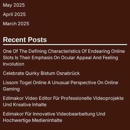
May 2025
April 2025
March 2025
Recent Posts
One Of The Defining Characteristics Of Endearing Online
Slots Is Their Emphasis On Ocular Appeal And Feeling
Involution
Celebrate Quirky Bistum Osnabrück
Lissom Togel Online A Unusual Perspective On Online
Gaming
Edimakor Video Editor Für Professionelle Videoprojekte
Und Kreative Inhalte
Edimakor Für Innovative Videobearbeitung Und
Hochwertige Medieninhalte