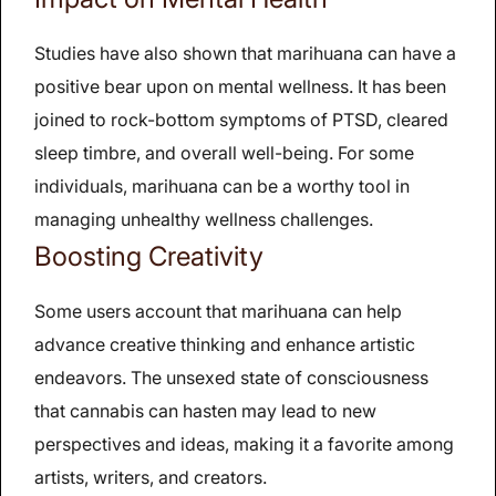
Studies have also shown that marihuana can have a
positive bear upon on mental wellness. It has been
joined to rock-bottom symptoms of PTSD, cleared
sleep timbre, and overall well-being. For some
individuals, marihuana can be a worthy tool in
managing unhealthy wellness challenges.
Boosting Creativity
Some users account that marihuana can help
advance creative thinking and enhance artistic
endeavors. The unsexed state of consciousness
that cannabis can hasten may lead to new
perspectives and ideas, making it a favorite among
artists, writers, and creators.