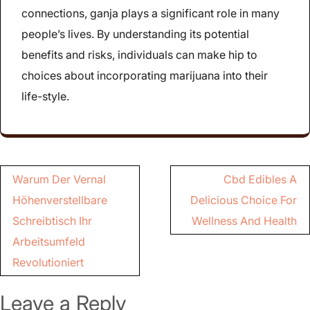
connections, ganja plays a significant role in many
people’s lives. By understanding its potential
benefits and risks, individuals can make hip to
choices about incorporating marijuana into their
life-style.
Post
Warum Der Vernal
Cbd Edibles A
navigation
Höhenverstellbare
Delicious Choice For
Schreibtisch Ihr
Wellness And Health
Arbeitsumfeld
Revolutioniert
Leave a Reply