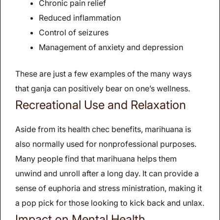
Chronic pain relief
Reduced inflammation
Control of seizures
Management of anxiety and depression
These are just a few examples of the many ways
that ganja can positively bear on one’s wellness.
Recreational Use and Relaxation
Aside from its health chec benefits, marihuana is
also normally used for nonprofessional purposes.
Many people find that marihuana helps them
unwind and unroll after a long day. It can provide a
sense of euphoria and stress ministration, making it
a pop pick for those looking to kick back and unlax.
Impact on Mental Health