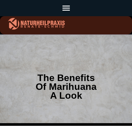
Skip
to
content
(Press
Enter)
The Benefits
Of Marihuana
A Look