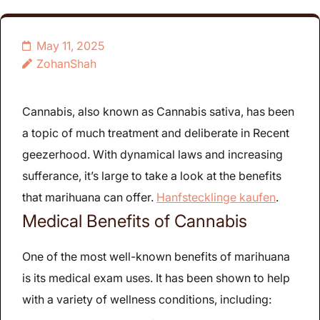
May 11, 2025
ZohanShah
Cannabis, also known as Cannabis sativa, has been
a topic of much treatment and deliberate in Recent
geezerhood. With dynamical laws and increasing
sufferance, it’s large to take a look at the benefits
that marihuana can offer.
Hanfstecklinge kaufen
.
Medical Benefits of Cannabis
One of the most well-known benefits of marihuana
is its medical exam uses. It has been shown to help
with a variety of wellness conditions, including: