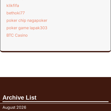
klikfifa
bethoki77
poker chip nagapoker
poker game lapak303
BTC Casino
Archive List
August 2026