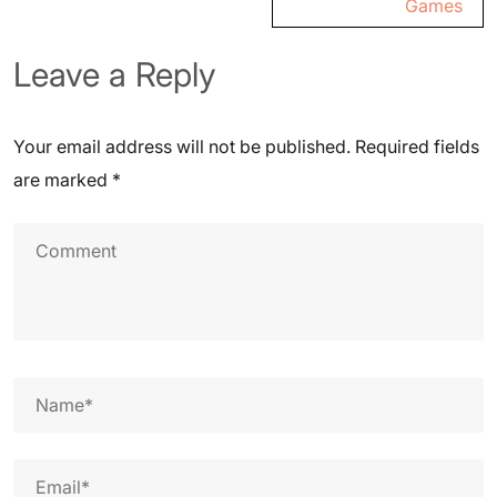
Games
Leave a Reply
Your email address will not be published.
Required fields
are marked
*