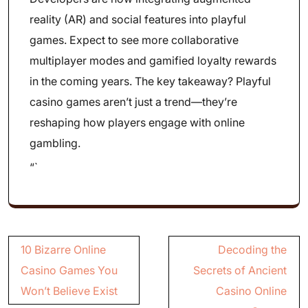
reality (AR) and social features into playful
games. Expect to see more collaborative
multiplayer modes and gamified loyalty rewards
in the coming years. The key takeaway? Playful
casino games aren’t just a trend—they’re
reshaping how players engage with online
gambling.
“`
Post
10 Bizarre Online
Decoding the
navigation
Casino Games You
Secrets of Ancient
Won’t Believe Exist
Casino Online