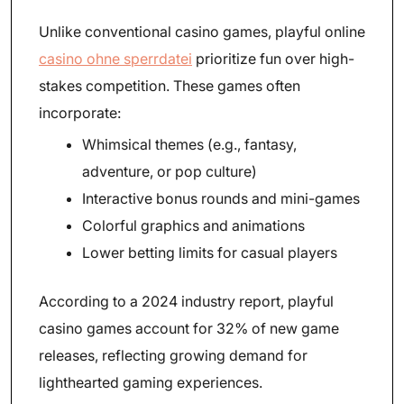
Unlike conventional casino games, playful online
casino ohne sperrdatei
prioritize fun over high-
stakes competition. These games often
incorporate:
Whimsical themes (e.g., fantasy,
adventure, or pop culture)
Interactive bonus rounds and mini-games
Colorful graphics and animations
Lower betting limits for casual players
According to a 2024 industry report, playful
casino games account for 32% of new game
releases, reflecting growing demand for
lighthearted gaming experiences.