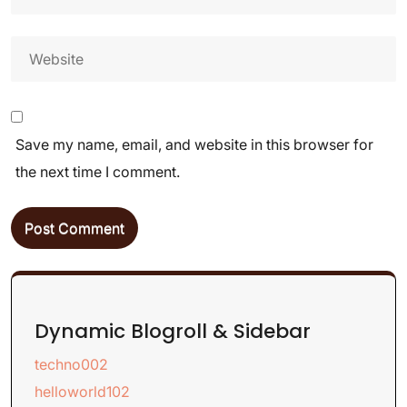
Save my name, email, and website in this browser for
the next time I comment.
Dynamic Blogroll & Sidebar
techno002
helloworld102