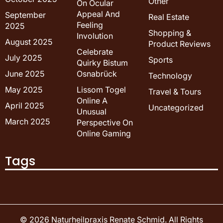
Other
On Ocular
Appeal And
September
Real Estate
Feeling
2025
Shopping &
Involution
August 2025
Product Reviews
Celebrate
July 2025
Sports
Quirky Bistum
June 2025
Osnabrück
Technology
May 2025
Lissom Togel
Travel & Tours
Online A
April 2025
Uncategorized
Unusual
March 2025
Perspective On
Online Gaming
Tags
© 2026
Naturheilpraxis Renate Schmid
. All Rights