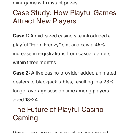
mini-game with instant prizes.
Case Study: How Playful Games
Attract New Players
Case 1:
A mid-sized casino site introduced a
playful “Farm Frenzy” slot and saw a 45%
increase in registrations from casual gamers
within three months.
Case 2:
A live casino provider added animated
dealers to blackjack tables, resulting in a 28%
longer average session time among players
aged 18-24.
The Future of Playful Casino
Gaming
Developers are now integrating augmented