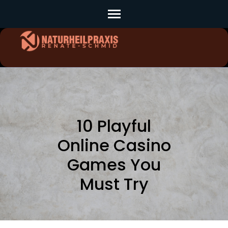
Skip
to
content
(Press
Enter)
10 Playful
Online Casino
Games You
Must Try