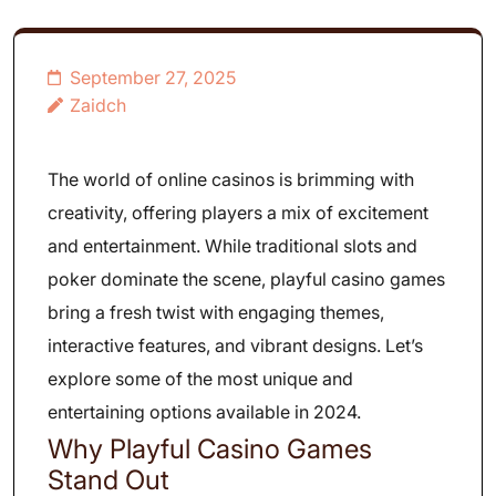
September 27, 2025
Zaidch
The world of online casinos is brimming with
creativity, offering players a mix of excitement
and entertainment. While traditional slots and
poker dominate the scene, playful casino games
bring a fresh twist with engaging themes,
interactive features, and vibrant designs. Let’s
explore some of the most unique and
entertaining options available in 2024.
Why Playful Casino Games
Stand Out