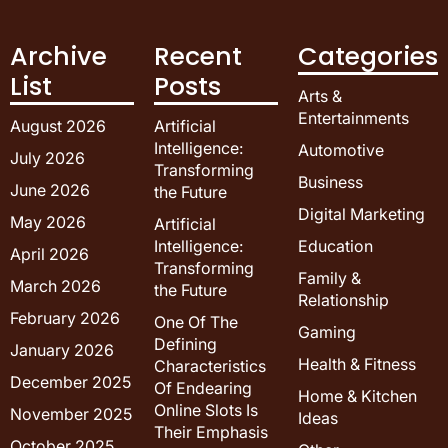
Archive
Recent
Categories
List
Posts
Arts &
Entertainments
August 2026
Artificial
Intelligence:
Automotive
July 2026
Transforming
Business
June 2026
the Future
Digital Marketing
May 2026
Artificial
Intelligence:
Education
April 2026
Transforming
Family &
March 2026
the Future
Relationship
February 2026
One Of The
Gaming
Defining
January 2026
Health & Fitness
Characteristics
December 2025
Of Endearing
Home & Kitchen
Online Slots Is
November 2025
Ideas
Their Emphasis
October 2025