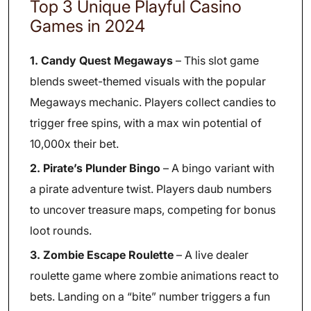
Top 3 Unique Playful Casino
Games in 2024
1. Candy Quest Megaways
– This slot game
blends sweet-themed visuals with the popular
Megaways mechanic. Players collect candies to
trigger free spins, with a max win potential of
10,000x their bet.
2. Pirate’s Plunder Bingo
– A bingo variant with
a pirate adventure twist. Players daub numbers
to uncover treasure maps, competing for bonus
loot rounds.
3. Zombie Escape Roulette
– A live dealer
roulette game where zombie animations react to
bets. Landing on a “bite” number triggers a fun