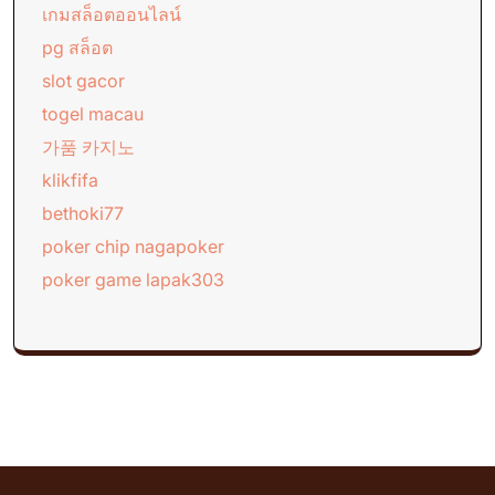
เกมสล็อตออนไลน์
pg สล็อต
slot gacor
togel macau
가품 카지노
klikfifa
bethoki77
poker chip nagapoker
poker game lapak303